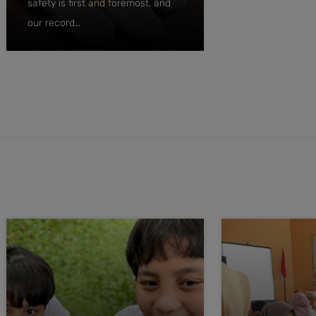
safety is first and foremost, and
our record…