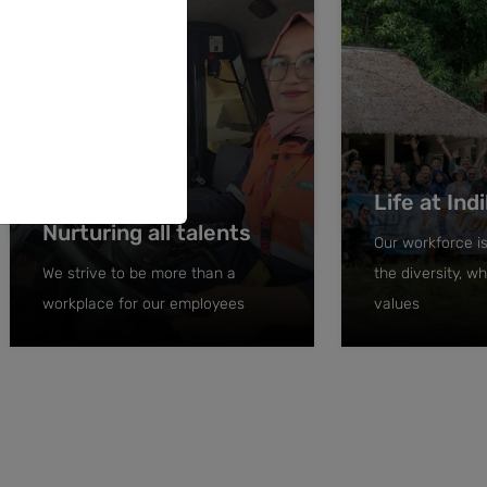
Life at Ind
Nurturing all talents
Our workforce is
We strive to be more than a
the diversity, 
workplace for our employees
values