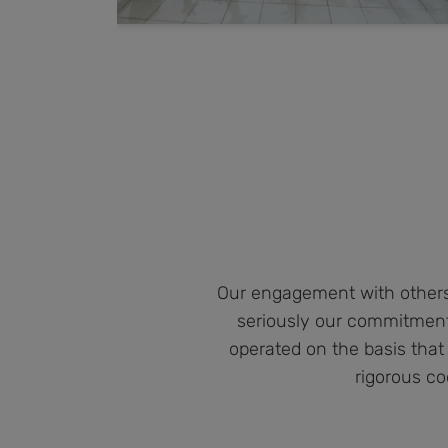
Our engagement with others 
seriously our commitment
operated on the basis that
rigorous co