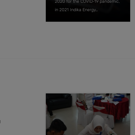
2020 for the COVID-19 pandemic,
in 2021 Indika Energy…
g