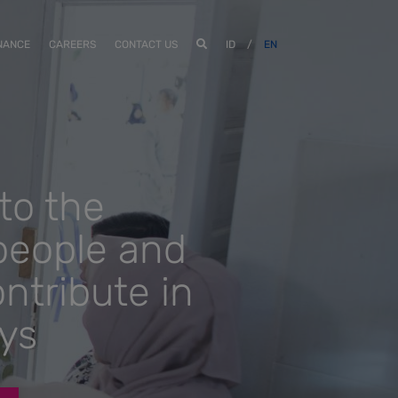
NANCE
CAREERS
CONTACT US
ID
/
EN
to the
people and
ntribute in
ys