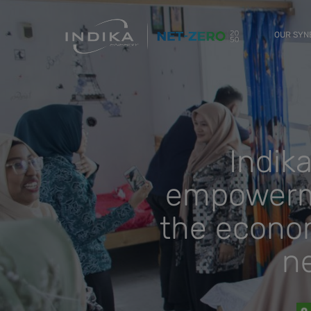
OUR SY
Indik
empowerme
the econom
n