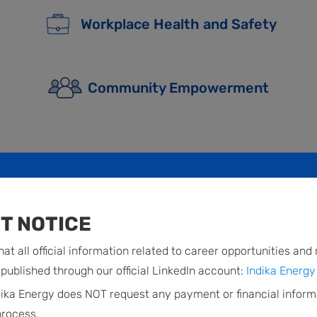
Workplace Health and Safety
Community Empowerment
T NOTICE
at all official information related to career opportunities and
published through our official LinkedIn account:
Indika Energy 
dika Energy does NOT request any payment or financial inform
process.