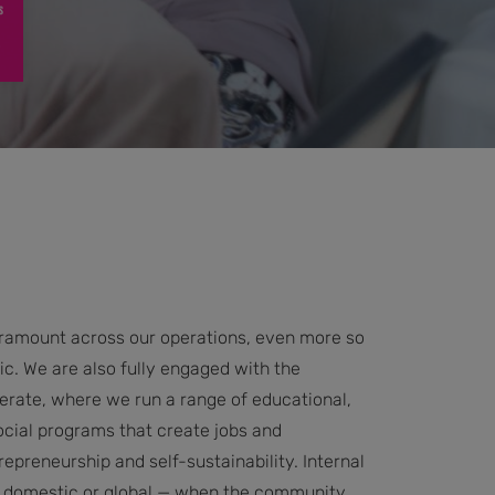
paramount across our operations, even more so
c. We are also fully engaged with the
rate, where we run a range of educational,
ial programs that create jobs and
epreneurship and self-sustainability. Internal
al, domestic or global — when the community