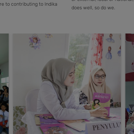
 to contributing to Indika
does well, so do we.