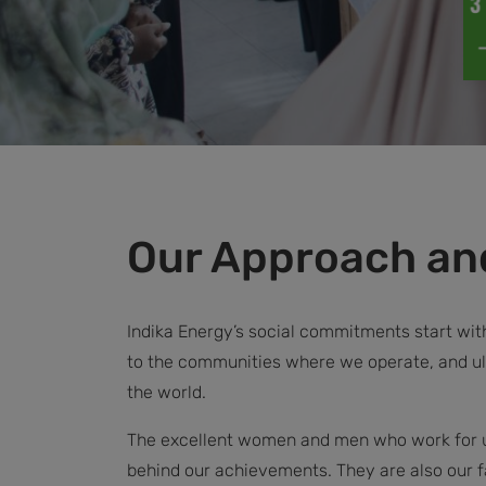
Our Approach and
Indika Energy’s social commitments start wi
to the communities where we operate, and ul
the world.
The excellent women and men who work for us
behind our achievements. They are also our f