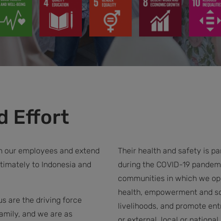
 Effort
th our employees and extend
Their health and safety is 
timately to Indonesia and
during the COVID-19 pandemi
communities in which we ope
health, empowerment and soc
 are the driving force
livelihoods, and promote entr
amily, and we are as
or external, local or nation