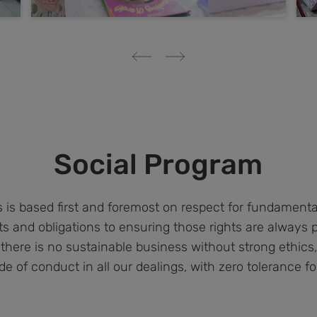
Social Program
is based first and foremost on respect for fundament
s and obligations to ensuring those rights are always 
 there is no sustainable business without strong ethic
de of conduct in all our dealings, with zero tolerance for