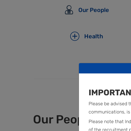
Our People
Health
IMPORTAN
Please be advised th
communications, is 
Our People
Please note that In
of the recruitment 