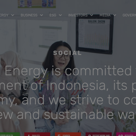
NERGY
BUSINESS
ESG
INVESTORS
MEDIA
GOVER
SOCIAL
a Energy is committed 
nt of Indonesia, its 
y, and we strive to co
ew and sustainable wa