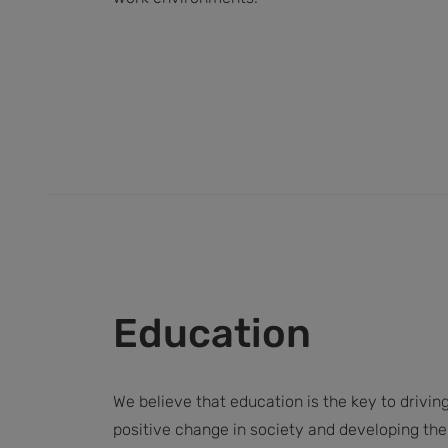
Education
We believe that education is the key to drivin
positive change in society and developing the