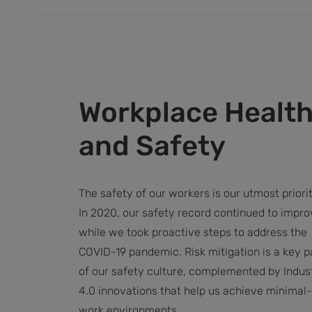
Workplace Healt
and Safety
The safety of our workers is our utmost priorit
In 2020, our safety record continued to impro
while we took proactive steps to address the
COVID-19 pandemic. Risk mitigation is a key p
of our safety culture, complemented by Indus
4.0 innovations that help us achieve minimal-
work environments.