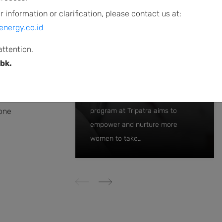
r information or clarification, please contact us at:
d
energy.co.id
f
attention.
bk.
By women, for women
o
t
The women-to-women mentoring
 one
program at Tripatra aims to
empower and nurture more
women to take…