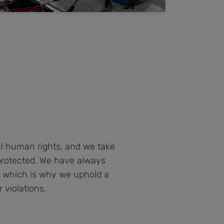
al human rights, and we take
protected. We have always
s, which is why we uphold a
 violations.