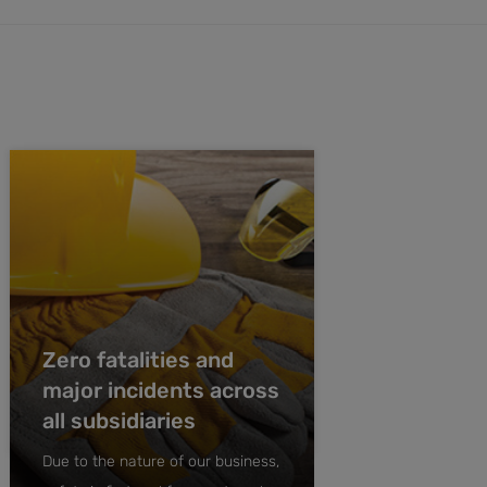
Zero fatalities and
major incidents across
all subsidiaries
Due to the nature of our business,