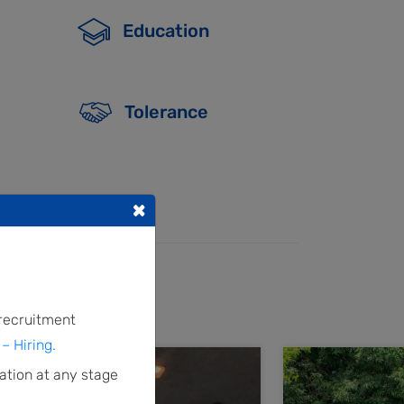
Education
Tolerance
×
 recruitment
– Hiring.
ation at any stage