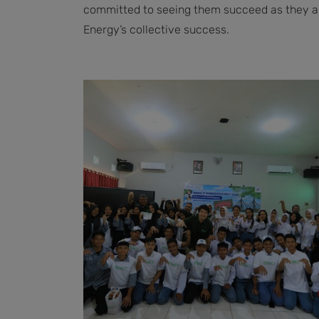
committed to seeing them succeed as they are
Energy’s collective success.