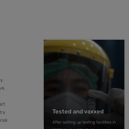
h
y.
ve,
art
Tested and vaxxed
try
risk
After setting up testing facilities in