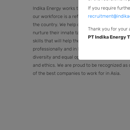
If you require furthe
Indika Energy works throughout Indonesia, an
recruitment@indika
our workforce is a reflection of the diversity o
the country. We help our employees grow,
Thank you for your 
nurture their innate talent, and cultivate new
PT Indika Energy T
skills that will help them move forward both
professionally and in life. We are committed t
diversity and equal opportunity based on meri
and ethics. We are proud to be recognized as
of the best companies to work for in Asia.