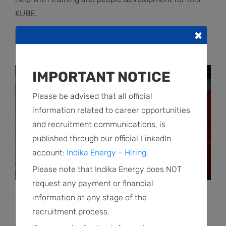
KUBE.
×
RELATED POSTS
IMPORTANT NOTICE
Please be advised that all official
information related to career opportunities
and recruitment communications, is
published through our official LinkedIn
account:
Indika Energy – Hiring.
Please note that Indika Energy does NOT
request any payment or financial
Social Program Detail | April 30 2026
information at any stage of the
Impact Grant Program, Empowering Youth
recruitment process.