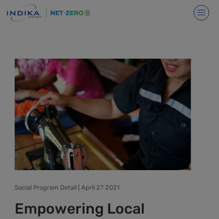
Social Program Detail | April 27 2021
Empowering Local