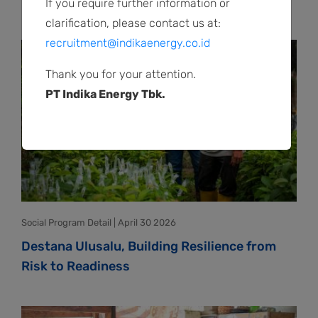
to Build Positive Peace
If you require further information or
clarification, please contact us at:
recruitment@indikaenergy.co.id
Thank you for your attention.
PT Indika Energy Tbk.
Social Program Detail | April 30 2026
Destana Ulusalu, Building Resilience from
Risk to Readiness