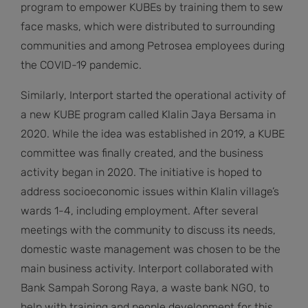
program to empower KUBEs by training them to sew
face masks, which were distributed to surrounding
communities and among Petrosea employees during
the COVID-19 pandemic.
Similarly, Interport started the operational activity of
a new KUBE program called Klalin Jaya Bersama in
2020. While the idea was established in 2019, a KUBE
committee was finally created, and the business
activity began in 2020. The initiative is hoped to
address socioeconomic issues within Klalin village’s
wards 1-4, including employment. After several
meetings with the community to discuss its needs,
domestic waste management was chosen to be the
main business activity. Interport collaborated with
Bank Sampah Sorong Raya, a waste bank NGO, to
help with training and people development for this