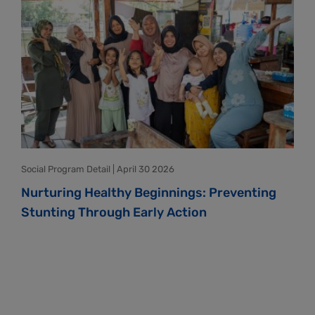
Social Program Detail | April 30 2026
Nurturing Healthy Beginnings: Preventing
Stunting Through Early Action