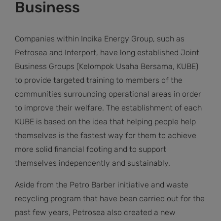
Business
Companies within Indika Energy Group, such as
Petrosea and Interport, have long established Joint
Business Groups (Kelompok Usaha Bersama, KUBE)
to provide targeted training to members of the
communities surrounding operational areas in order
to improve their welfare. The establishment of each
KUBE is based on the idea that helping people help
themselves is the fastest way for them to achieve
more solid financial footing and to support
themselves independently and sustainably.
Aside from the Petro Barber initiative and waste
recycling program that have been carried out for the
past few years, Petrosea also created a new