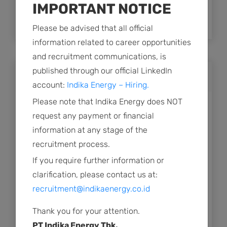
IMPORTANT NOTICE
Announcement of Annual General Meeting
of Shareholders
Please be advised that all official
information related to career opportunities
and recruitment communications, is
published through our official LinkedIn
2023
account:
Indika Energy – Hiring.
Please note that Indika Energy does NOT
Public Expose Material
request any payment or financial
information at any stage of the
Revision Plan for Public Expose of PT Indika
recruitment process.
Energy Tbk
If you require further information or
Plan for Public Expose of PT Indika Energy
clarification, please contact us at:
Tbk
recruitment@indikaenergy.co.id
Summary of Minutes of the AGMS.pdf
Thank you for your attention.
PT Indika Energy Tbk.