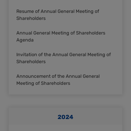
Resume of Annual General Meeting of
Shareholders
Annual General Meeting of Shareholders
Agenda
Invitation of the Annual General Meeting of
Shareholders
Announcement of the Annual General
Meeting of Shareholders
2024