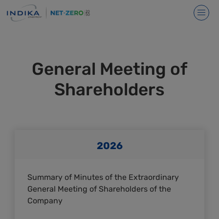
General Meeting of
Shareholders
2026
Summary of Minutes of the Extraordinary
General Meeting of Shareholders of the
Company