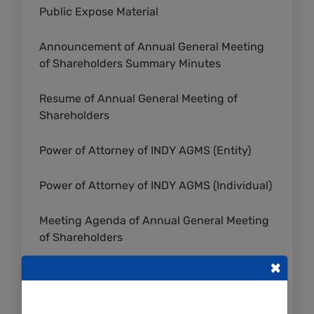
Public Expose Material
Announcement of Annual General Meeting
of Shareholders Summary Minutes
Resume of Annual General Meeting of
Shareholders
Power of Attorney of INDY AGMS (Entity)
Power of Attorney of INDY AGMS (Individual)
Meeting Agenda of Annual General Meeting
of Shareholders
×
Invitation of Annual General Meeting of
Shareholders