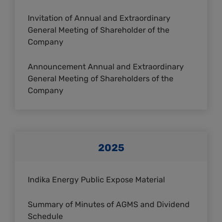
Invitation of Annual and Extraordinary
General Meeting of Shareholder of the
Company
Announcement Annual and Extraordinary
General Meeting of Shareholders of the
Company
2025
Indika Energy Public Expose Material
Summary of Minutes of AGMS and Dividend
Schedule