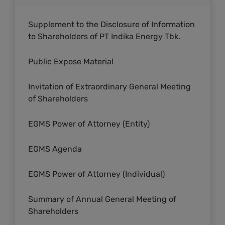
Supplement to the Disclosure of Information
to Shareholders of PT Indika Energy Tbk.
Public Expose Material
Invitation of Extraordinary General Meeting
of Shareholders
EGMS Power of Attorney (Entity)
EGMS Agenda
EGMS Power of Attorney (Individual)
Summary of Annual General Meeting of
Shareholders