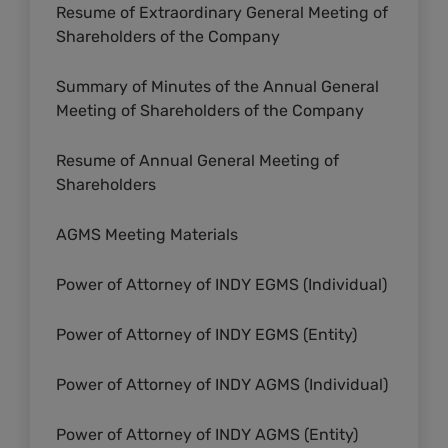
Resume of Extraordinary General Meeting of
Shareholders of the Company
Summary of Minutes of the Annual General
Meeting of Shareholders of the Company
Resume of Annual General Meeting of
Shareholders
AGMS Meeting Materials
Power of Attorney of INDY EGMS (Individual)
Power of Attorney of INDY EGMS (Entity)
Power of Attorney of INDY AGMS (Individual)
Power of Attorney of INDY AGMS (Entity)