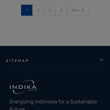
1
2
3
4
Next
SITEMAP
Energizing Indonesia for a Sustainable
Future