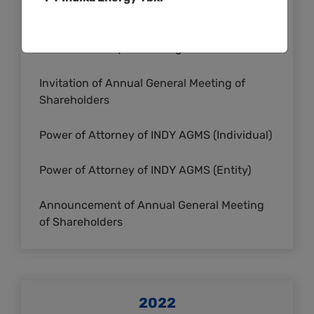
Summary of Meeting
Cover Summary of Meeting
Invitation of Annual General Meeting of
Shareholders
Power of Attorney of INDY AGMS (Individual)
Power of Attorney of INDY AGMS (Entity)
Announcement of Annual General Meeting
of Shareholders
2022