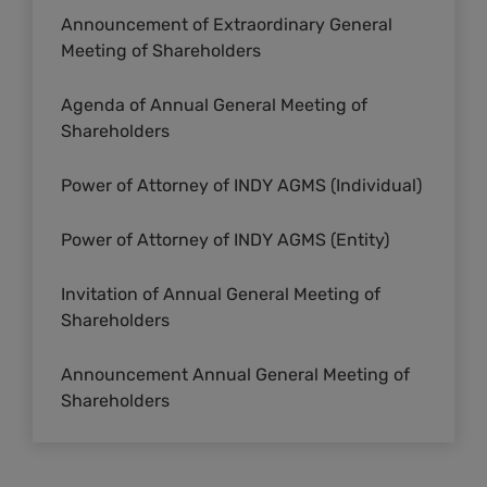
Announcement of Extraordinary General
Meeting of Shareholders
Agenda of Annual General Meeting of
Shareholders
Power of Attorney of INDY AGMS (Individual)
Power of Attorney of INDY AGMS (Entity)
Invitation of Annual General Meeting of
Shareholders
Announcement Annual General Meeting of
Shareholders