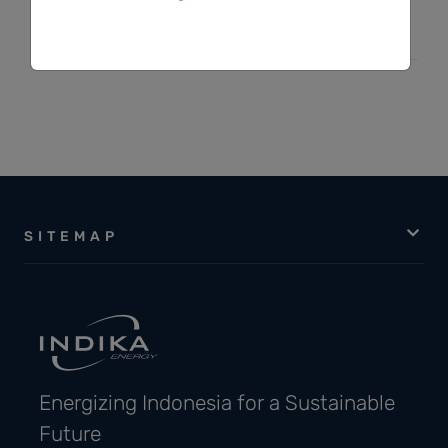
Indracahya Basuki
SITEMAP
Energizing Indonesia for a Sustainable
Future