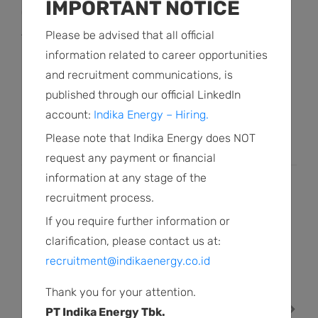
IMPORTANT NOTICE
(2014), Deputy Attorney General for Civil and State
Administrative Affairs, and Deputy Attorney General of the
Please be advised that all official
Republic of Indonesia.
information related to career opportunities
and recruitment communications, is
He earned a Bachelor of Laws degree from Brawijaya
published through our official LinkedIn
University, a Notarial Specialization from University of
account:
Indika Energy – Hiring.
Indonesia, and a Master of Law degree from Padjajaran
Please note that Indika Energy does NOT
University.
request any payment or financial
information at any stage of the
PREVIOUS PROFILE
recruitment process.
Farid Harianto
If you require further information or
INDEPENDENT COMMISSIONER
clarification, please contact us at:
recruitment@indikaenergy.co.id
NEXT PROFILE
Thank you for your attention.
PT Indika Energy Tbk.