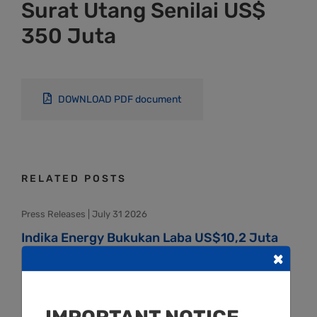
Surat Utang Senilai US$
350 Juta
DOWNLOAD PDF document
RELATED POSTS
Press Releases | July 31 2026
Indika Energy Bukukan Laba US$10,2 Juta
×
pada Semester I-2026
Press Releases | May 20 2026