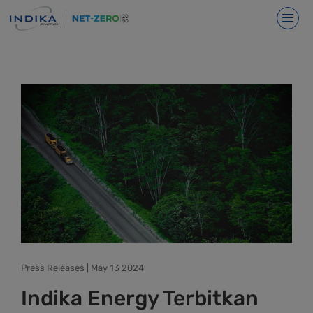
Press Releases | May 13 2024
Indika Energy Terbitkan