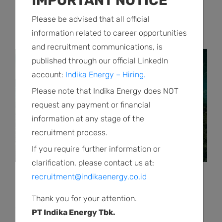
IMPORTANT NOTICE
Indika Energy Bagi Dividen Tunai Sebesar
Please be advised that all official
US$ 3 Juta
information related to career opportunities
and recruitment communications, is
published through our official LinkedIn
account:
Indika Energy – Hiring.
Please note that Indika Energy does NOT
request any payment or financial
information at any stage of the
recruitment process.
If you require further information or
clarification, please contact us at:
recruitment@indikaenergy.co.id
Press Releases | March 31 2026
Indika Energy Cetak Laba Bersih US$6 Juta
Thank you for your attention.
di Tahun 2025 di Tengah Transisi Portofolio
PT Indika Energy Tbk.
Berkelanjutan