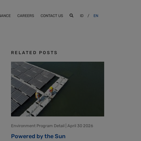
NANCE
CAREERS
CONTACT US
ID
/
EN
RELATED POSTS
Environment Program Detail | April 30 2026
Powered by the Sun