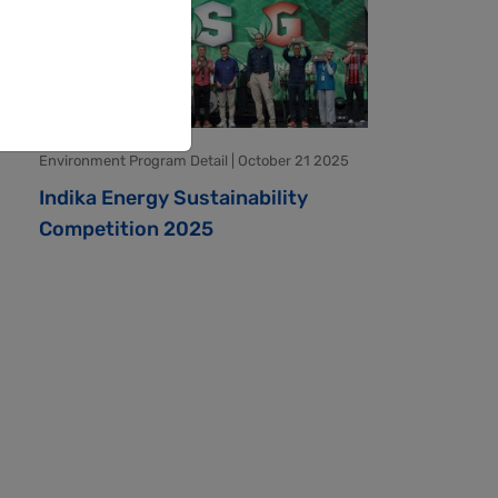
Environment Program Detail | October 21 2025
Indika Energy Sustainability
Competition 2025