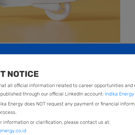
ectric highway
T NOTICE
at all official information related to career opportunities and
s to develop an electric vehicle (EV) ecosystem that
published through our official LinkedIn account:
Indika Energy 
d. Through the venture PT Electra Mobilitas Indonesia
dika Energy does NOT request any payment or financial inform
o-wheeled EVs, in light of the continued strong growth
process.
ler market in Indonesia. EMI aims not just to be a
r information or clarification, please contact us at:
sian market, but also to be a mobility solutions
energy.co.id