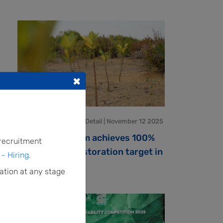
×
Environment Program Detail | November 12 2025
IMPACT Program achieves 100%
 recruitment
of mangrove restoration target in
– Hiring.
Paser
ation at any stage