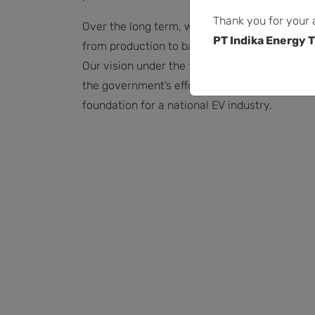
Thank you for your 
Over the long term, we hope to grow beyond
PT Indika Energy T
from production to battery charging stations, 
Our vision under the twin goals of decarboniza
the government’s efforts to push for a low-car
foundation for a national EV industry.