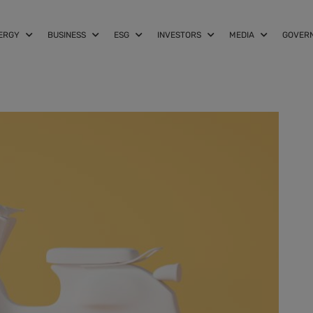
NERGY
BUSINESS
ESG
INVESTORS
MEDIA
GOVER