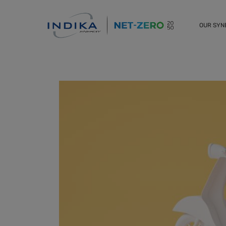
OUR SY