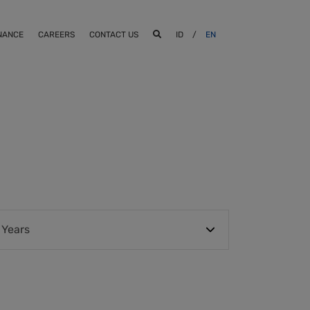
NANCE
CAREERS
CONTACT US
ID
/
EN