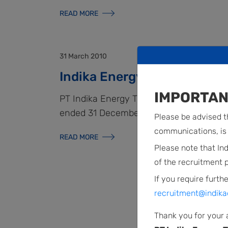
READ MORE
31 March 2010
Indika Energy’s News Rele
IMPORTAN
PT Indika Energy Tbk. reported its audite
ended 31 December 2009.
Please be advised th
communications, is 
READ MORE
Please note that In
of the recruitment 
If you require furthe
recruitment@indika
Thank you for your 