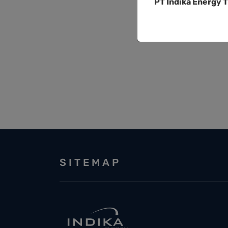
PT Indika Energy T
SITEMAP