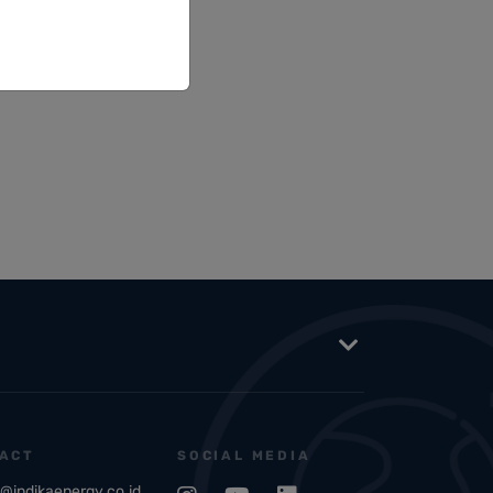
ACT
SOCIAL MEDIA
o@indikaenergy.co.id