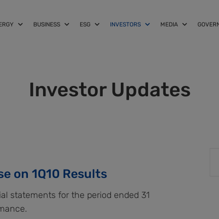
NERGY
BUSINESS
ESG
INVESTORS
MEDIA
GOVER
Investor Updates
se on 1Q10 Results
ial statements for the period ended 31
rmance.