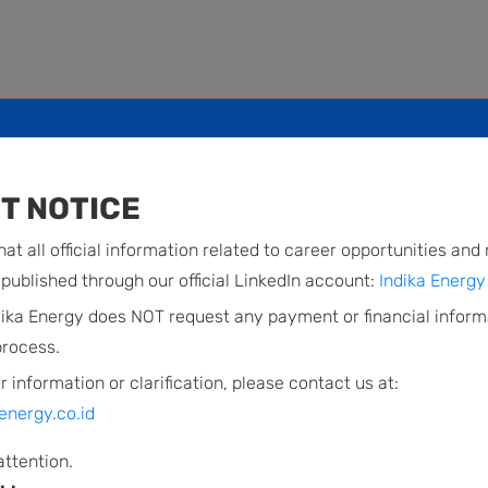
ase FY2009 Results
T NOTICE
d financial statement for the period
at all official information related to career opportunities and
published through our official LinkedIn account:
Indika Energy 
dika Energy does NOT request any payment or financial inform
process.
r information or clarification, please contact us at:
energy.co.id
attention.