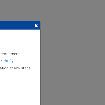
×
 recruitment
– Hiring.
ation at any stage