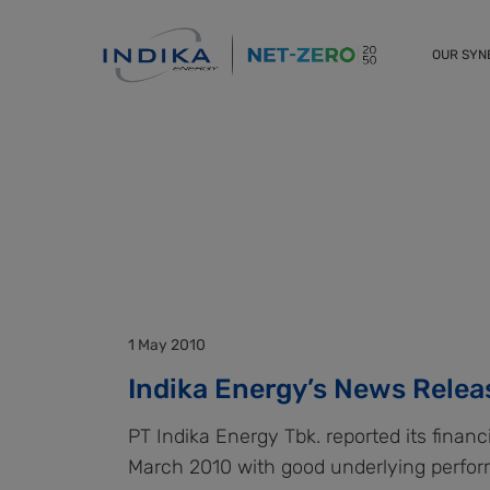
OUR SY
1 May 2010
Indika Energy’s News Relea
PT Indika Energy Tbk. reported its financ
March 2010 with good underlying perfo