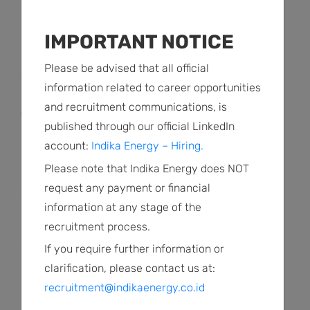
READ MORE
IMPORTANT NOTICE
Please be advised that all official
2 Agustus 2022
information related to career opportunities
Keterbukaan Informasi
and recruitment communications, is
Transaksi Afiliasi
published through our official LinkedIn
account:
Indika Energy – Hiring.
READ MORE
Please note that Indika Energy does NOT
request any payment or financial
2 Agustus 2022
information at any stage of the
Laporan pendapat kewajaran
recruitment process.
atas rencana transaksi afiliasi
If you require further information or
clarification, please contact us at:
READ MORE
recruitment@indikaenergy.co.id