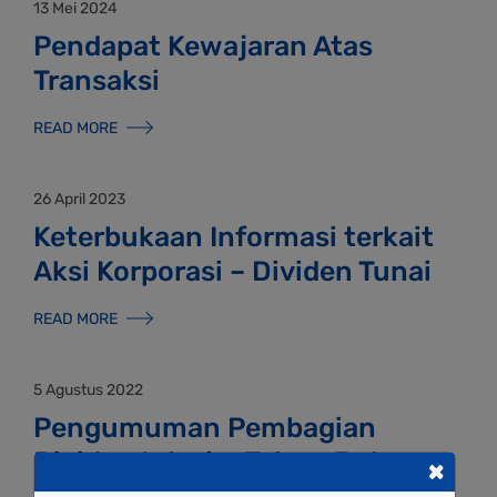
13 Mei 2024
Pendapat Kewajaran Atas
Transaksi
READ MORE
26 April 2023
Keterbukaan Informasi terkait
Aksi Korporasi – Dividen Tunai
READ MORE
5 Agustus 2022
Pengumuman Pembagian
Dividen Interim Tahun Buku
×
2022