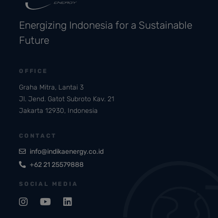
Energizing Indonesia for a Sustainable
Future
OFFICE
Graha Mitra, Lantai 3
Jl. Jend. Gatot Subroto Kav. 21
Jakarta 12930, Indonesia
CONTACT
info@indikaenergy.co.id
+62 21 25579888
SOCIAL MEDIA