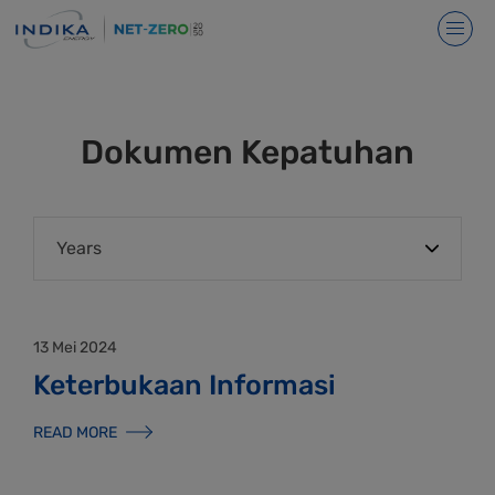
Dokumen Kepatuhan
13 Mei 2024
Keterbukaan Informasi
READ MORE