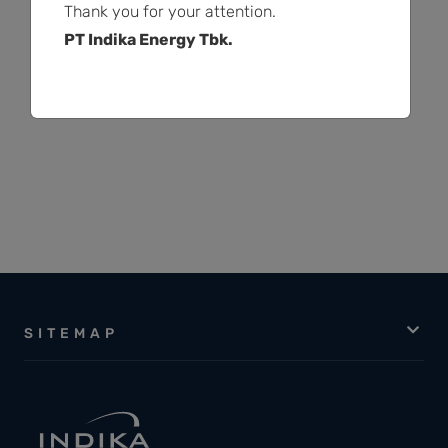
Thank you for your attention.
PT Indika Energy Tbk.
1
2
…
15
SITEMAP